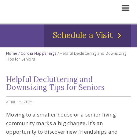
Schedule a Visit
Home
/
Cordia Happenings
/
Helpful Decluttering and Downsizing
Tips for Seniors
Helpful Decluttering and
Downsizing Tips for Seniors
APRIL 15, 2025
Moving to a smaller house or a senior living
community marks a big change. It’s an
opportunity to discover new friendships and