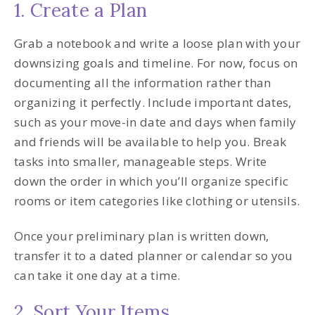
1. Create a Plan
Grab a notebook and write a loose plan with your
downsizing goals and timeline. For now, focus on
documenting all the information rather than
organizing it perfectly. Include important dates,
such as your move-in date and days when family
and friends will be available to help you. Break
tasks into smaller, manageable steps. Write
down the order in which you’ll organize specific
rooms or item categories like clothing or utensils.
Once your preliminary plan is written down,
transfer it to a dated planner or calendar so you
can take it one day at a time.
2. Sort Your Items