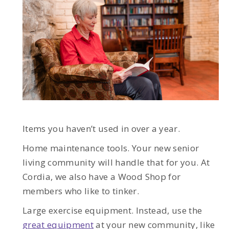
Items you haven’t used in over a year.
Home maintenance tools. Your new senior
living community will handle that for you. At
Cordia, we also have a Wood Shop for
members who like to tinker.
Large exercise equipment. Instead, use the
great equipment
at your new community, like