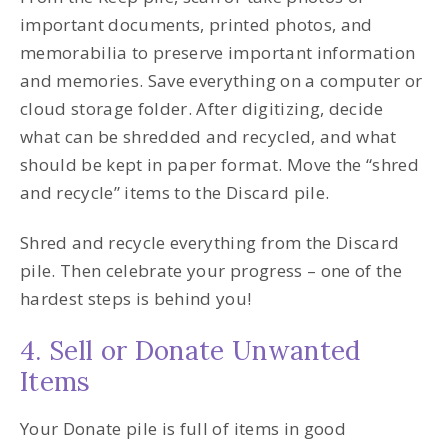
important documents, printed photos, and
memorabilia to preserve important information
and memories. Save everything on a computer or
cloud storage folder. After digitizing, decide
what can be shredded and recycled, and what
should be kept in paper format. Move the “shred
and recycle” items to the Discard pile.
Shred and recycle everything from the Discard
pile. Then celebrate your progress – one of the
hardest steps is behind you!
4. Sell or Donate Unwanted
Items
Your Donate pile is full of items in good