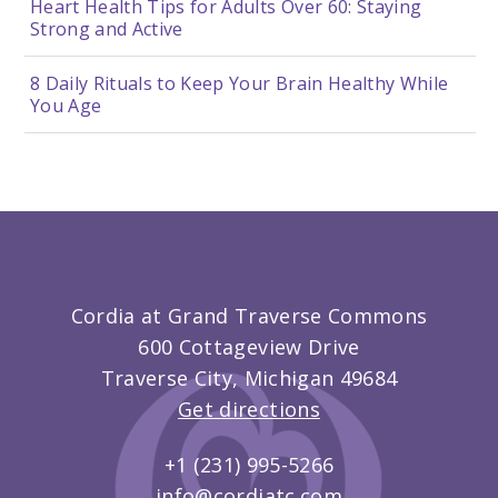
Heart Health Tips for Adults Over 60: Staying
Strong and Active
8 Daily Rituals to Keep Your Brain Healthy While
You Age
Cordia at Grand Traverse Commons
600 Cottageview Drive
Traverse City, Michigan 49684
Get directions
+1 (231) 995-5266
info@cordiatc.com