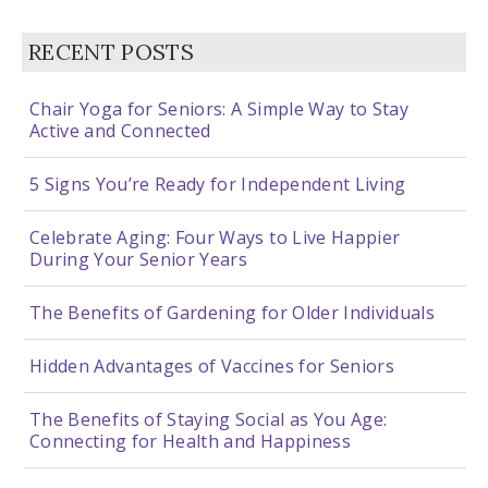
RECENT POSTS
Chair Yoga for Seniors: A Simple Way to Stay
Active and Connected
5 Signs You’re Ready for Independent Living
Celebrate Aging: Four Ways to Live Happier
During Your Senior Years
The Benefits of Gardening for Older Individuals
Hidden Advantages of Vaccines for Seniors
The Benefits of Staying Social as You Age:
Connecting for Health and Happiness