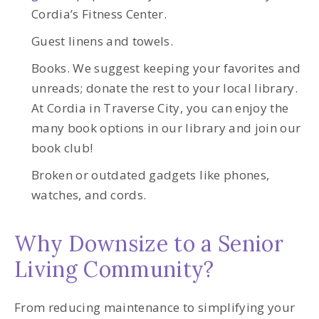
Cordia’s Fitness Center.
Guest linens and towels.
Books. We suggest keeping your favorites and
unreads; donate the rest to your local library.
At Cordia in Traverse City, you can enjoy the
many book options in our library and join our
book club!
Broken or outdated gadgets like phones,
watches, and cords.
Why Downsize to a Senior
Living Community?
From reducing maintenance to simplifying your