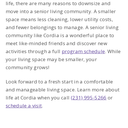
life, there are many reasons to downsize and
move into a senior living community. A smaller
space means less cleaning, lower utility costs,
and fewer belongings to manage. A senior living
community like Cordia is a wonderful place to
meet like-minded friends and discover new
activities through a full
program schedule
. While
your living space may be smaller, your
community grows!
Look forward to a fresh start in a comfortable
and manageable living space. Learn more about
life at Cordia when you call
(231) 995-5266
or
schedule a visit
.