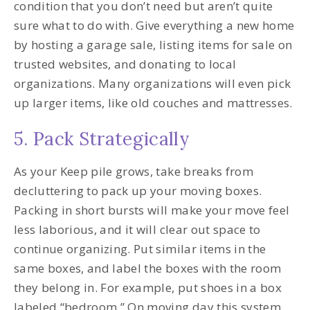
condition that you don’t need but aren’t quite
sure what to do with. Give everything a new home
by hosting a garage sale, listing items for sale on
trusted websites, and donating to local
organizations. Many organizations will even pick
up larger items, like old couches and mattresses.
5. Pack Strategically
As your Keep pile grows, take breaks from
decluttering to pack up your moving boxes.
Packing in short bursts will make your move feel
less laborious, and it will clear out space to
continue organizing. Put similar items in the
same boxes, and label the boxes with the room
they belong in. For example, put shoes in a box
labeled “bedroom.” On moving day this system