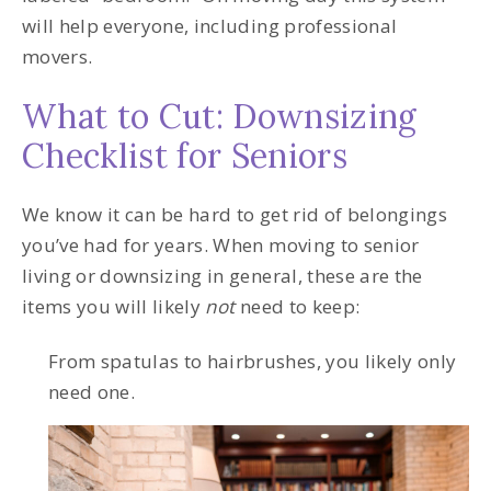
will help everyone, including professional
movers.
What to Cut: Downsizing
Checklist for Seniors
We know it can be hard to get rid of belongings
you’ve had for years. When moving to senior
living or downsizing in general, these are the
items you will likely
not
need to keep:
From spatulas to hairbrushes, you likely only
need one.