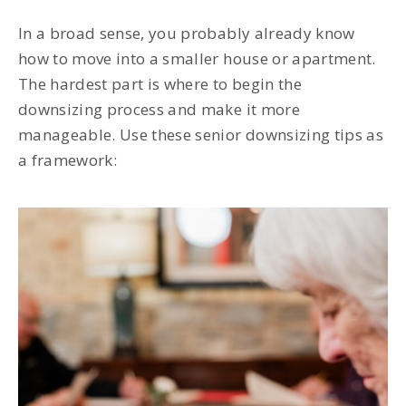
In a broad sense, you probably already know
how to move into a smaller house or apartment.
The hardest part is where to begin the
downsizing process and make it more
manageable. Use these senior downsizing tips as
a framework: