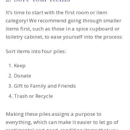
It’s time to start with the first room or item
category! We recommend going through smaller
items first, such as those in a spice cupboard or
toiletry cabinet, to ease yourself into the process:
Sort items into four piles:
Keep
Donate
Gift to Family and Friends
Trash or Recycle
Making these piles assigns a purpose to
everything, which can make it easier to let go of