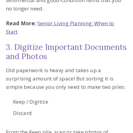
sentimental and good-condition items that you
no longer need.
Read More:
Senior Living Planning: When to
Start
3. Digitize Important Documents
and Photos
Old paperwork is heavy and takes up a
surprising amount of space! But sorting it is
simple because you only need to make two piles:
Keep / Digitize
Discard
From the Keep pile, scan or take photos of