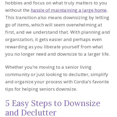
hobbies and focus on what truly matters to you
without the
hassle of maintaining a large home
.
This transition also means downsizing by letting
go of items, which will seem overwhelming at
first, and we understand that. With planning and
organization, it gets easier and perhaps even
rewarding as you liberate yourself from what
you no longer need and downsize to a larger life.
Whether you’re moving to a senior living
community or just looking to declutter, simplify
and organize your process with Cordia’s favorite
tips for helping seniors downsize.
5 Easy Steps to Downsize
and Declutter