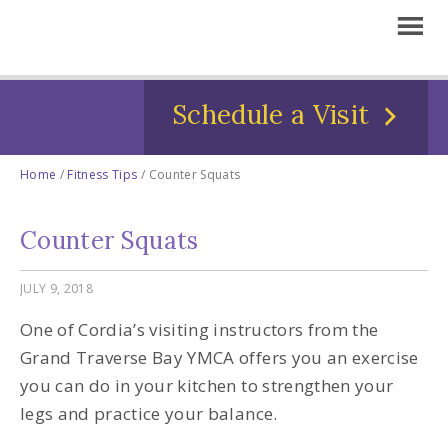
Schedule a Visit
Home
/
Fitness Tips
/
Counter Squats
Counter Squats
JULY 9, 2018
One of Cordia’s visiting instructors from the
Grand Traverse Bay YMCA offers you an exercise
you can do in your kitchen to strengthen your
legs and practice your balance.