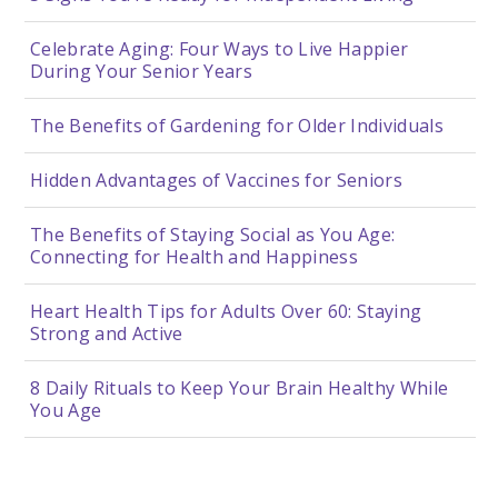
Celebrate Aging: Four Ways to Live Happier
During Your Senior Years
The Benefits of Gardening for Older Individuals
Hidden Advantages of Vaccines for Seniors
The Benefits of Staying Social as You Age:
Connecting for Health and Happiness
Heart Health Tips for Adults Over 60: Staying
Strong and Active
8 Daily Rituals to Keep Your Brain Healthy While
You Age