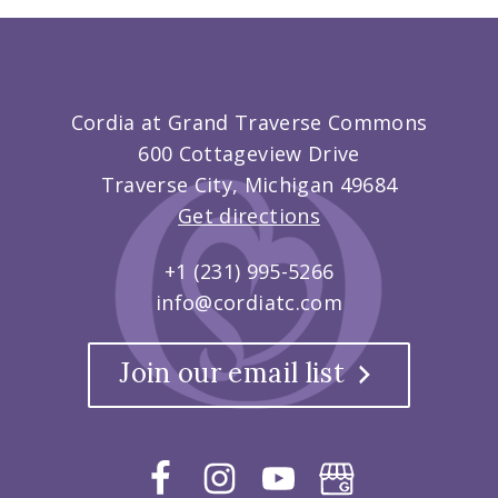
Cordia at Grand Traverse Commons
600 Cottageview Drive
Traverse City, Michigan 49684
Get directions
+1 (231) 995-5266
info@cordiatc.com
Join our email list