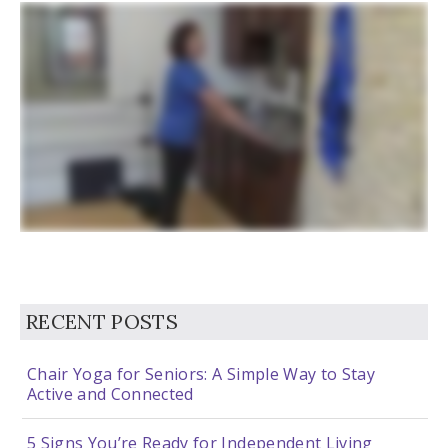
RECENT POSTS
Chair Yoga for Seniors: A Simple Way to Stay
Active and Connected
5 Signs You’re Ready for Independent Living